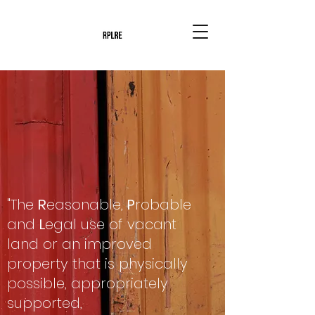
"The
R
easonable,
P
robable
and
L
egal use of vacant
land or an improved
property that is physically
possible, appropriately
supported,