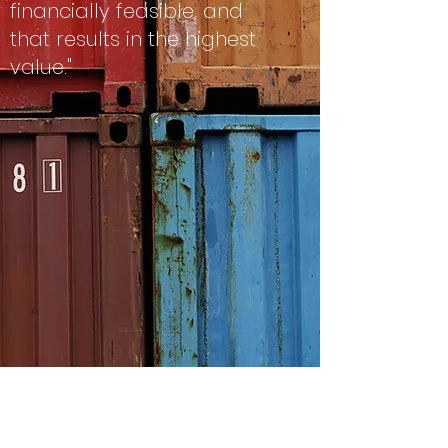
financially feasible, and
that results in the highest
value."
.
This is the definition